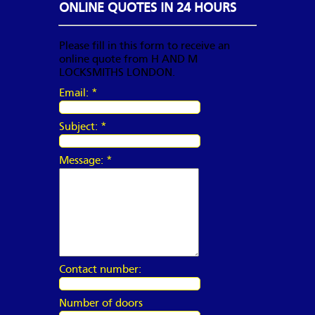
ONLINE QUOTES IN 24 HOURS
Please fill in this form to receive an
online quote from H AND M
LOCKSMITHS LONDON.
Email:
*
Subject:
*
Message:
*
Contact number:
Number of doors