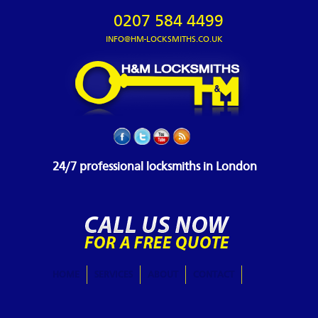
0207 584 4499
INFO@HM-LOCKSMITHS.CO.UK
24/7 professional locksmiths in London
HOME
SERVICES
ABOUT
CONTACT