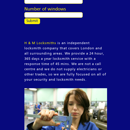
Number of windows
H & M Locksmiths
is an independent
locksmith company that covers London and
all surrounding areas. We provide a 24 hour,
365 days a year locksmith service with a
response time of 45 mins. We are not a call
centre and we do not supply electricians or
other trades, so we are fully focused on all of
your security and locksmith needs.