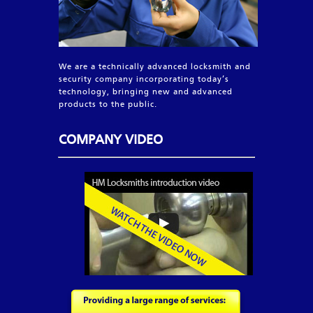
We are a technically advanced locksmith and
security company incorporating today’s
technology, bringing new and advanced
products to the public.
COMPANY VIDEO