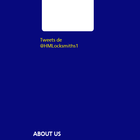
Tweets de
@HMLocksmiths1
ABOUT US