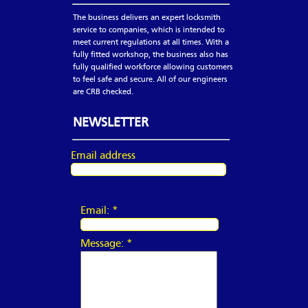
The business delivers an expert locksmith
service to companies, which is intended to
meet current regulations at all times. With a
fully fitted workshop, the business also has
fully qualified workforce allowing customers
to feel safe and secure. All of our engineers
are CRB checked.
NEWSLETTER
Email address
Email:
*
Message:
*