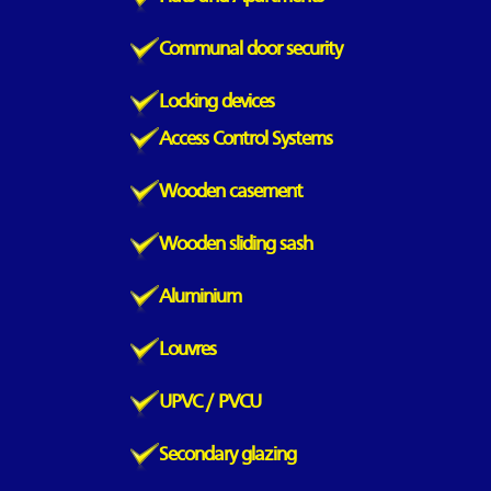
Communal door security
Locking devices
Access Control Systems
Wooden casement
Wooden sliding sash
Aluminium
Louvres
UPVC / PVCU
Secondary glazing