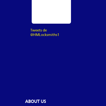
Tweets de
@HMLocksmiths1
ABOUT US