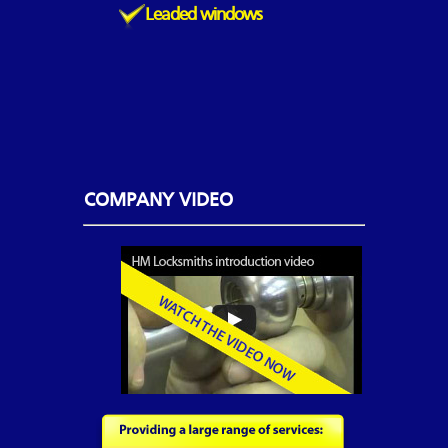
Leaded windows
COMPANY VIDEO