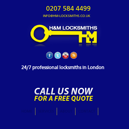
0207 584 4499
INFO@HM-LOCKSMITHS.CO.UK
24/7 professional locksmiths in London
HOME
SERVICES
ABOUT
CONTACT