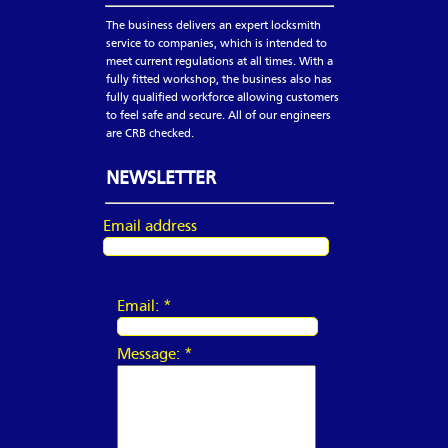
The business delivers an expert locksmith
service to companies, which is intended to
meet current regulations at all times. With a
fully fitted workshop, the business also has
fully qualified workforce allowing customers
to feel safe and secure. All of our engineers
are CRB checked.
NEWSLETTER
Email address
Email:
*
Message:
*