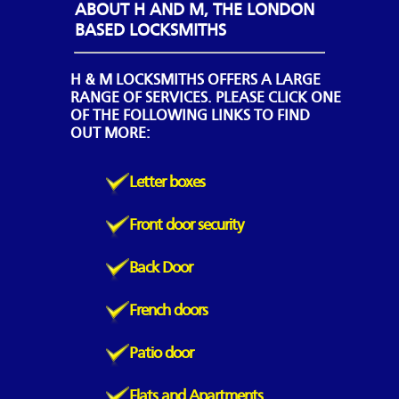
ABOUT H AND M, THE LONDON
BASED LOCKSMITHS
H & M LOCKSMITHS OFFERS A LARGE
RANGE OF SERVICES. PLEASE CLICK ONE
OF THE FOLLOWING LINKS TO FIND
OUT MORE:
Letter boxes
Front door security
Back Door
French doors
Patio door
Flats and Apartments