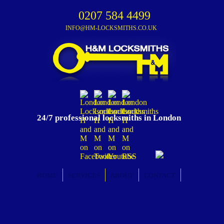
0207 584 4499
INFO@HM-LOCKSMITHS.CO.UK
24/7 professional locksmiths in London
HOME
SERVICES
ABOUT
CONTACT