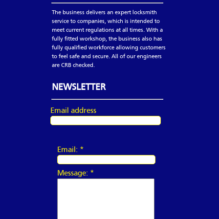
The business delivers an expert locksmith
service to companies, which is intended to
meet current regulations at all times. With a
fully fitted workshop, the business also has
fully qualified workforce allowing customers
to feel safe and secure. All of our engineers
are CRB checked.
NEWSLETTER
Email address
Email:
*
Message:
*