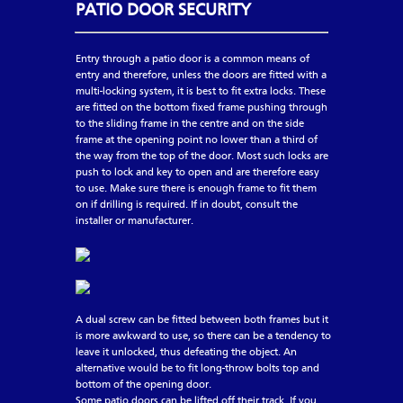
PATIO DOOR SECURITY
Entry through a patio door is a common means of
entry and therefore, unless the doors are fitted with a
multi-locking system, it is best to fit extra locks. These
are fitted on the bottom fixed frame pushing through
to the sliding frame in the centre and on the side
frame at the opening point no lower than a third of
the way from the top of the door. Most such locks are
push to lock and key to open and are therefore easy
to use. Make sure there is enough frame to fit them
on if drilling is required. If in doubt, consult the
installer or manufacturer.
A dual screw can be fitted between both frames but it
is more awkward to use, so there can be a tendency to
leave it unlocked, thus defeating the object. An
alternative would be to fit long-throw bolts top and
bottom of the opening door.
Some patio doors can be lifted off their track. If you