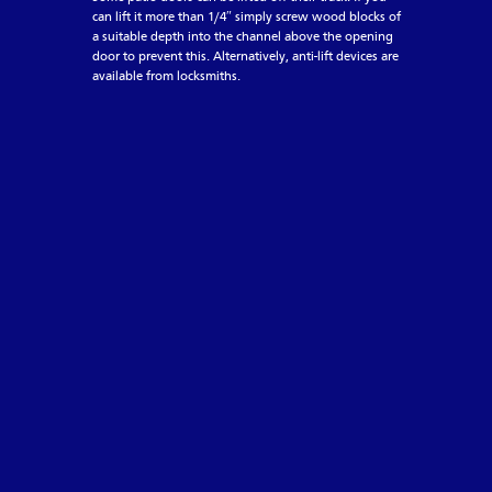
can lift it more than 1/4″ simply screw wood blocks of
a suitable depth into the channel above the opening
door to prevent this. Alternatively, anti-lift devices are
available from locksmiths.