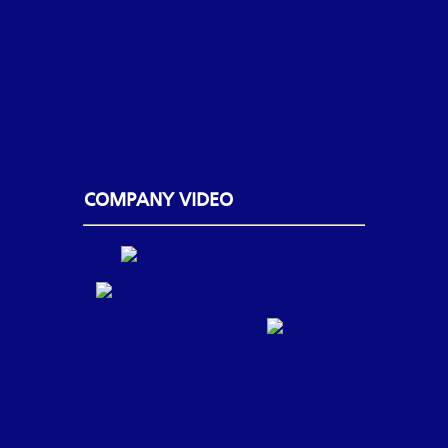
COMPANY VIDEO