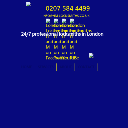
0207 584 4499
INFO@HM-LOCKSMITHS.CO.UK
24/7 professional locksmiths in London
HOME
SERVICES
ABOUT
CONTACT