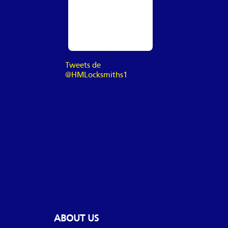
Tweets de
@HMLocksmiths1
ABOUT US